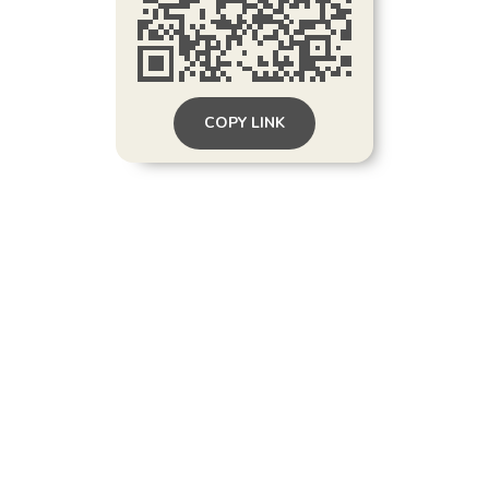
COPY LINK