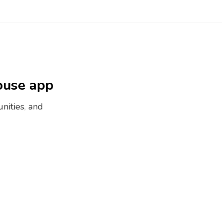
ouse app
nities, and