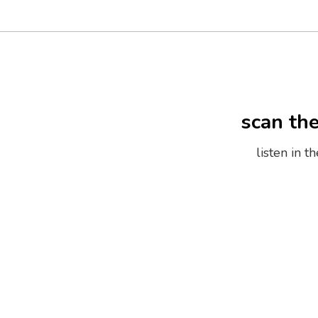
scan th
listen in 