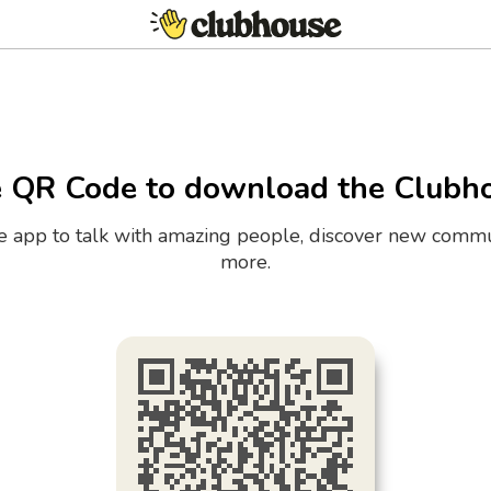
e QR Code to download the Clubh
the app to talk with amazing people, discover new commu
more.