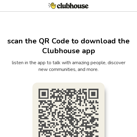
scan the QR Code to download the
Clubhouse app
listen in the app to talk with amazing people, discover
new communities, and more.