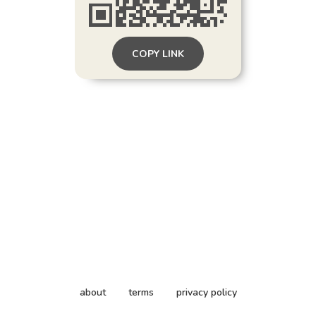
COPY LINK
about
terms
privacy policy