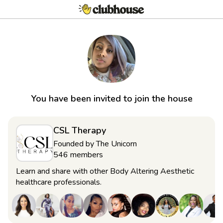
You have been invited to join the house
CSL Therapy
Founded by
The Unicorn
546
members
Learn and share with other Body Altering Aesthetic
healthcare professionals.