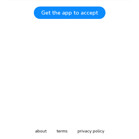
Get the app to accept
about
terms
privacy policy