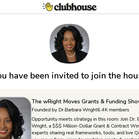
u have been invited to join the ho
The wRight Moves Grants & Funding Sh
Founded by
Dr.Barbara Wright
6.4K
members
Opportunity meets strategy in this room. Join Dr. 
Wright, a $$$ Million-Dollar Grant & Contract Win
experts sharing real frameworks, tools, and live 