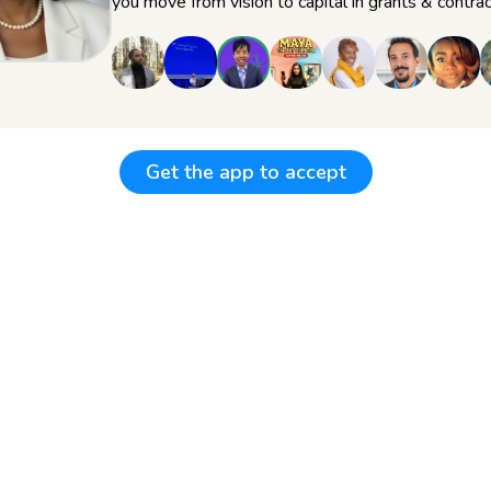
you move from vision to capital in grants & contrac
Get the app to accept