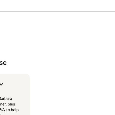
use
ow
Barbara
ner, plus
Q&A to help