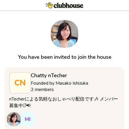
You have been invited to join the house
Chatty nTecher
CN
Founded by
Masako Ishizuka
2
members
nTecherによる気軽なおしゃべり配信です🎶 メンバー
募集中⋆͛📢
MI