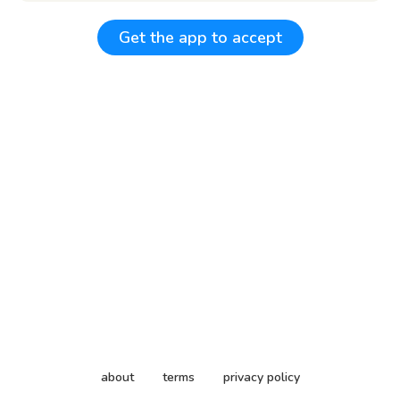
Get the app to accept
about
terms
privacy policy