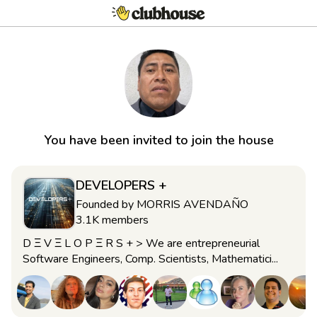
You have been invited to join the house
DEVELOPERS +
Founded by
MORRIS AVENDAÑO
3.1K
members
D Ξ V Ξ L O P Ξ R S + > We are entrepreneurial
Software Engineers, Comp. Scientists, Mathematici...