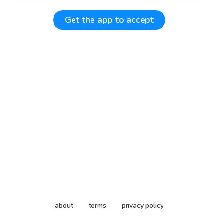
Get the app to accept
about
terms
privacy policy