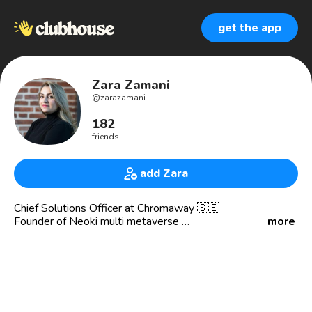
get the app
Zara Zamani
@
zarazamani
182
friends
add Zara
Chief Solutions Officer at Chromaway 🇸🇪
Founder of Neoki multi metaverse
more
🇪🇺Blockchain Expert Panel in EU Blockchain Advisory
and Forum of European Commission
I’m a blockchain solution architect ⛓
a technologist 👩🏻‍💻