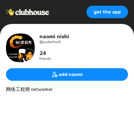
get the app
naomi nishi
@
yudachui6
24
friends
add naomi
网络工程师 networker