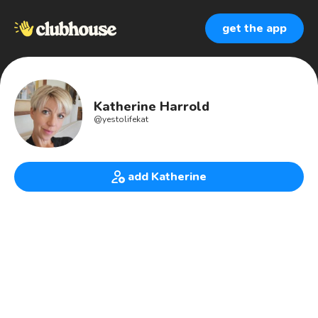
get the app
Katherine Harrold
@
yestolifekat
add Katherine