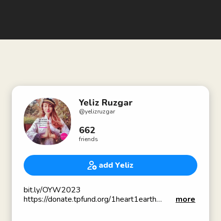
Yeliz Ruzgar
@
yelizruzgar
662
friends
add Yeliz
bit.ly/OYW2023
https://donate.tpfund.org/1heart1earth
more
✍🏻 Author- lifestylemedicineworks.com