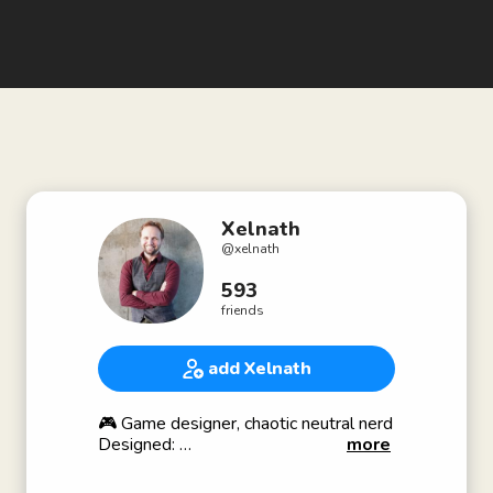
Xelnath
@
xelnath
593
friends
add Xelnath
🎮 Game designer, chaotic neutral nerd
Designed:
more
🧙🏼 World of Warcraft and
🏰 League of Legends