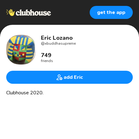
get the app
Eric Lozano
@
xbuddhasupreme
749
friends
add Eric
Clubhouse 2020.