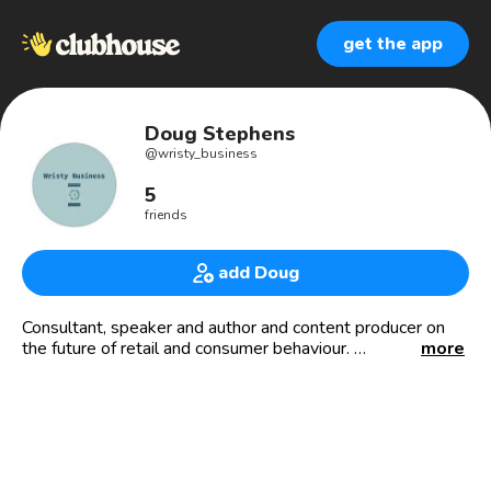
get the app
Doug Stephens
@
wristy_business
5
friends
add Doug
Consultant, speaker and author and content producer on
the future of retail and consumer behaviour.
more
Chasing watch stories wherever they take me!