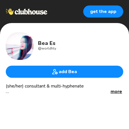
get the app
Bea Es
@
worldhly
add Bea
(she/her) consultant & multi-hyphenate
more
passionate abt: self love; personal growth; social impact;
sustainable travel; int’l relations; socialism; veganism;
philosophy; minimalism; political comedy; quantum phys &
the esoteric.