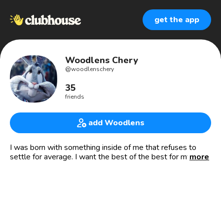
get the app
Woodlens Chery
@
woodlenschery
35
friends
add Woodlens
I was born with something inside of me that refuses to
settle for average. I want the best of the best for my life.
more
🇭🇹🇭🇹
- 👨🏽‍💼PDG de CHIK-KAY 🏠
- 💰Investisseur intelligent 📈📉
- 🎓Copropriétaire de « The Cube »
- 👨‍🔬Chercheur en Aéroacoustique et en isolation