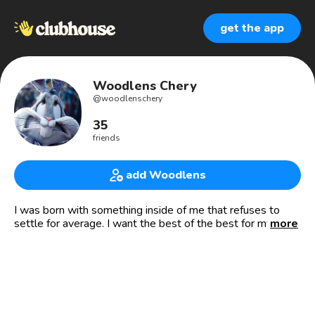
get the app
Woodlens Chery
@
woodlenschery
35
friends
add Woodlens
I was born with something inside of me that refuses to
settle for average. I want the best of the best for my life.
more
🇭🇹🇭🇹
- 👨🏽‍💼PDG de CHIK-KAY 🏠
- 💰Investisseur intelligent 📈📉
- 🎓Copropriétaire de « The Cube »
- 👨‍🔬Chercheur en Aéroacoustique et en isolation