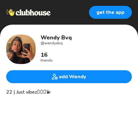
get the app
Wendy Bvq
@
wendyxbq
16
friends
add Wendy
22 | Just vibez🧘🏾‍♀️💫