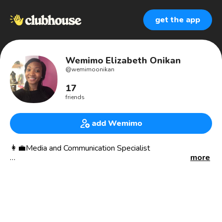
get the app
Wemimo Elizabeth Onikan
@
wemimoonikan
17
friends
add Wemimo
👩‍💼Media and Communication Specialist
more
- I work with organizations to strategically document and
showcase the impact of their work while improving
visibility for their brands.
🎙Podcast Host
@mylighthousepodcast - helping you find clarity for your