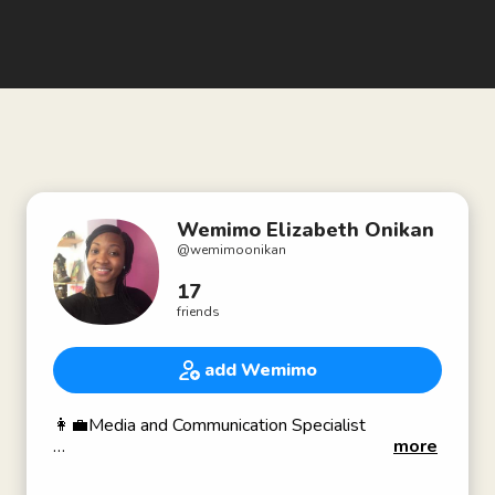
Wemimo Elizabeth Onikan
@
wemimoonikan
17
friends
add Wemimo
👩‍💼Media and Communication Specialist
more
- I work with organizations to strategically
document and showcase the impact of their work