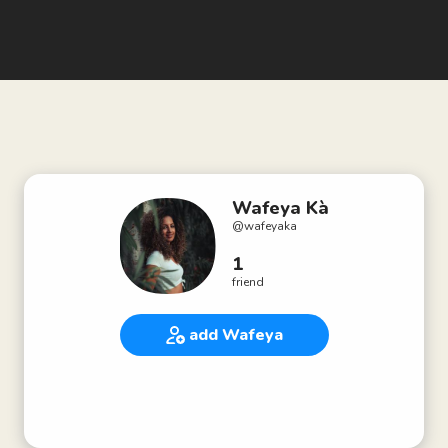
Wafeya Kà
@
wafeyaka
1
friend
add Wafeya