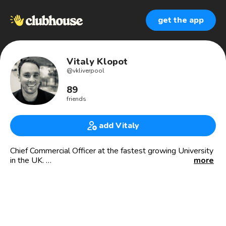
get the app
Vitaly Klopot
@
vkliverpool
89
friends
add Vitaly
Chief Commercial Officer at the fastest growing University
in the UK.
more
Exec at Europe's largest education group.
13 years ago, I ran my first company when I was 19 with
250+ staff and £10M+ in Revenue.