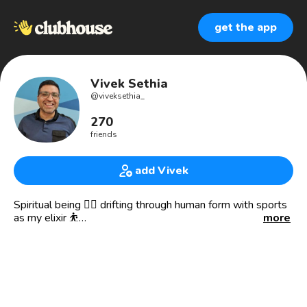
get the app
Vivek Sethia
@
viveksethia_
270
friends
add Vivek
Spiritual being 🧘‍♂️ drifting through human form with sports
as my elixir ⛹️
more
✈️ Visited 60+ countries | Lived in 20+
🧘 Believe I can manifest anything!
⚽️🏀🎾🏏🥊🏎 All things sports!
👟Noob collector