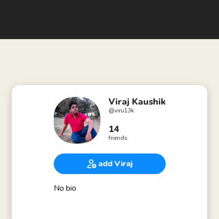
Viraj Kaushik
@
viru13k
14
friends
add Viraj
No bio