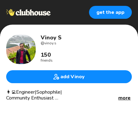
get the app
Vinoy S
@
vinoy.s
150
friends
add Vinoy
👩‍💻Engineer|Sophophile|
Community Enthusiast
more
🧠Believe that freedom derives
solely from knowledge.
🌎 Living in Gdanks 🇵🇱,
from 🌴 🇮🇳,
working with 🇫🇴🇸🇪🇳🇴