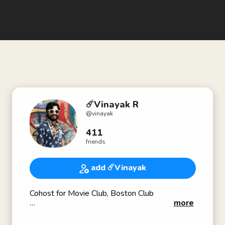
☄️Vinayak R
@
vinayak
411
friends
add ☄️Vinayak
Cohost for Movie Club, Boston Club
more
Find me at vinayak.us