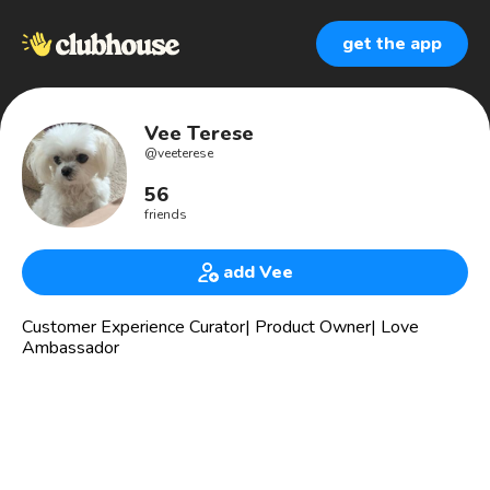
get the app
Vee Terese
@
veeterese
56
friends
add Vee
Customer Experience Curator| Product Owner| Love
Ambassador