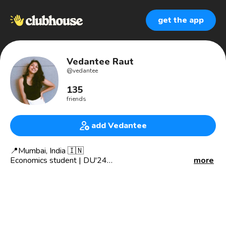
get the app
Vedantee Raut
@
vedantee
135
friends
add Vedantee
📍Mumbai, India 🇮🇳
Economics student | DU'24
more
✳️ Co-admin - Dive into Future
🎤 Co-host - Game of Connections 🃏
🔍Would love to Listen/Talk/Learn about :