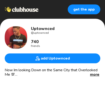
get the app
Uptownced
@
uptownced
740
friends
add Uptownced
Now Im looking Down on the Same City that Overlooked
Me 💯
more
📍Uptown, Philly.
• Mortuary Science Major.
• Entrepreneur.