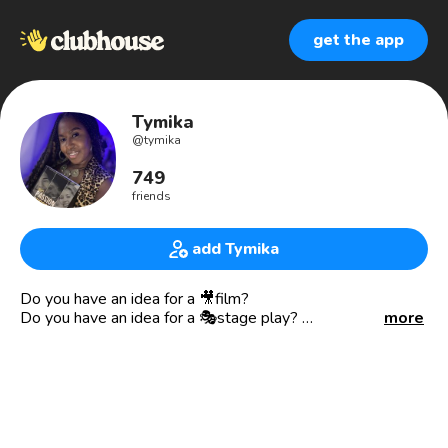
get the app
Tymika
@
tymika
749
friends
add Tymika
Do you have an idea for a 🎥film?
Do you have an idea for a 🎭stage play?
more
✅ DM me “I WANT TO WRITE” for a free creative content
consultation.
💥I support mothers and those in parenting roles on how
successfully parent while pursuing their passions and
fulfilling their purpose. 👇🏾