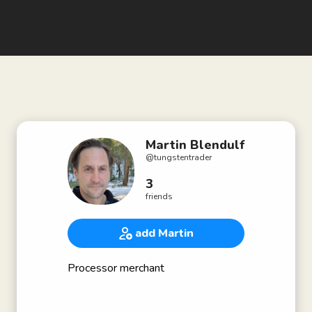
Martin Blendulf
@
tungstentrader
3
friends
add Martin
Processor merchant