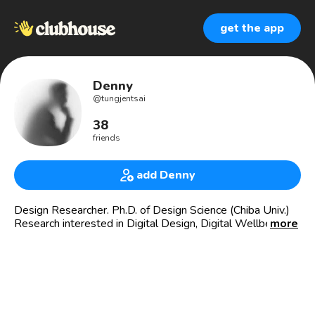
get the app
Denny
@
tungjentsai
38
friends
add Denny
Design Researcher. Ph.D. of Design Science (Chiba Univ.)
Research interested in Digital Design, Digital Wellbeing,
more
New Economy and Startup Ecosystem. Baseball player
and Book lover.
未來手帖 (Blog in Chinese): https://tungjen.designband.org