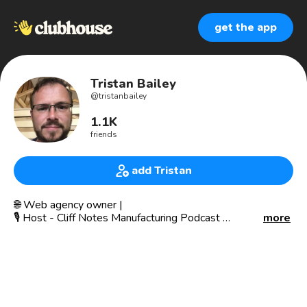
get the app
Tristan Bailey
@
tristanbailey
1.1K
friends
add Tristan
🌐 Web agency owner |
🎙 Host - Cliff Notes Manufacturing Podcast
more
I live in UK and support other people’s businesses with
process to simplify theirs.
Like talking about focus, cooking, stoicism, bullet journal,
manufacturing, sales and, analytics.