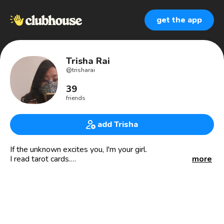
get the app
Trisha Rai
@
trisharai
39
friends
add Trisha
If the unknown excites you, I'm your girl.
I read tarot cards.
more
Tarotpreneur
Co-Owner - Yellow Pomelo