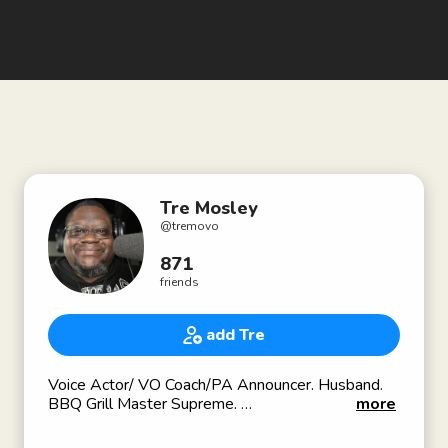
Tre Mosley
@
tremovo
871
friends
add Tre
Voice Actor/ VO Coach/PA Announcer. Husband.
BBQ Grill Master Supreme.
more
Heard in Madden 20/21 in SuperstarKO as DJ Tre