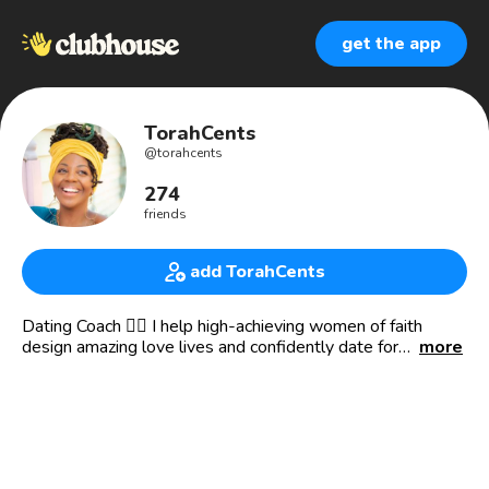
get the app
TorahCents
@
torahcents
274
friends
add TorahCents
Dating Coach 👉🏾 I help high-achieving women of faith
design amazing love lives and confidently date for
more
marriage.
🔥 Founder of Curved to Cuffed™️ - the #1 mentorship for
successful women of faith who want to attract quality,
marriage-minded men. ⁣