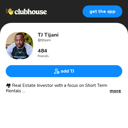
get the app
TJ Tijani
@
tjtijani
484
friends
add TJ
🏘 Real Estate Investor with a focus on Short Term
Rentals
more
-
📖 I help people cash flow with Short Term Rentals
-
🏘 I buy and rehab multifamily properties then convert
them into cash flowing short term rentals.
-