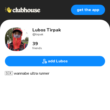
get the app
Lubos Tirpak
@
tirpak
39
friends
add Lubos
🇸🇰 wannabe ultra runner