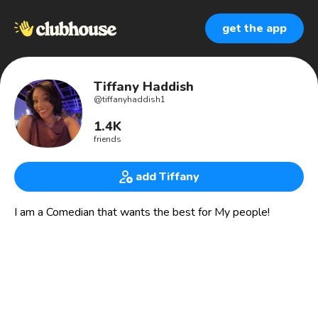
get the app
Tiffany Haddish
@
tiffanyhaddish1
1.4K
friends
add Tiffany
I am a Comedian that wants the best for My people!