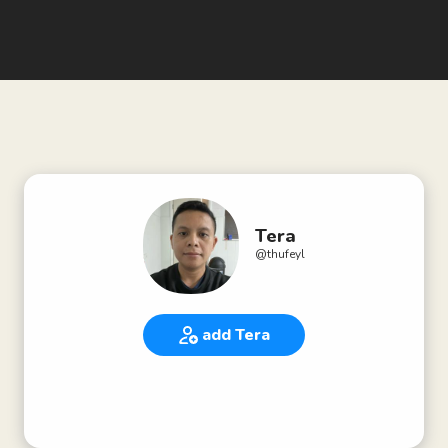
Tera
@
thufeyl
add Tera