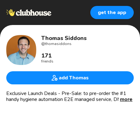
get the app
Thomas Siddons
@
thomasiddons
171
friends
add Thomas
Exclusive Launch Deals - Pre-Sale: to pre-order the #1
handy hygiene automation E2E managed service, DM / M:
more
thomas@sani.ai
Impact Growth @SANI.AI: #1 Circular, Data-Driven, End-
to-End B2B Hand Hygiene-as-a-Subscription / Das 1.
zirkulär nachhaltige, intelligente, ganzheitliche B2B-
Handhyhiene-Abo - mit KI Gamification. #Race21BN