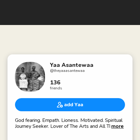
Yaa Asantewaa
@
theyaaasantewaa
136
friends
add Yaa
God fearing. Empath. Lioness. Motivated. Spiritual
Journey Seeker. Lover of The Arts and All Things
more
Beautiful. 💕🦋🥂🎬🎭🇬🇭🇺🇸🇱🇧