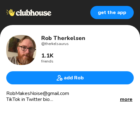
get the app
Rob Therkelsen
@
therkelsaurus
1.1K
friends
add Rob
RobMakesNoise@gmail.com
TikTok in Twitter bio
more
All the pronouns