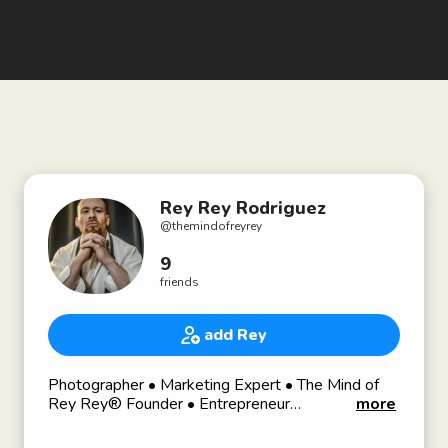
Rey Rey Rodriguez
@
themindofreyrey
9
friends
add Rey
Photographer • Marketing Expert • The Mind of
Rey Rey® Founder • Entrepreneur
more
👊🏼 Combat Sports & Horror Addict 🔪