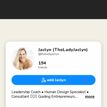
Jaclyn (TheLadyJaclyn)
@
theladyjaclyn
194
friends
add Jaclyn
Leadership Coach • Human Design Specialist •
Consultant 💁🏼‍♀️ Guiding Entrepreneurs,
more
Professionals & Company Teams to Confidence &
Self Awareness.