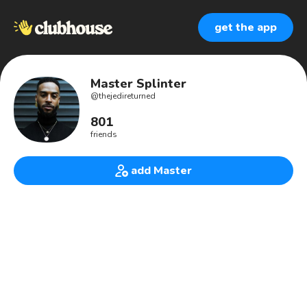
get the app
Master Splinter
@
thejedireturned
801
friends
add Master