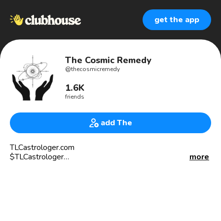
get the app
The Cosmic Remedy
@
thecosmicremedy
1.6K
friends
add The
TLCastrologer.com
$TLCastrologer
more
716-464-2817