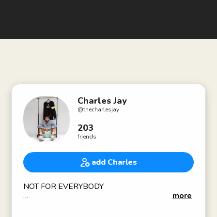
Charles Jay
@
thecharlesjay
203
friends
add Charles
NOT FOR EVERYBODY
more
Co-Founder of 10,000 square foot creative co-
working space Avenue Black