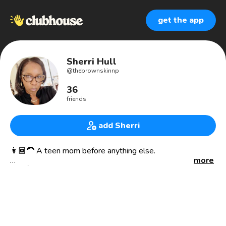
get the app
Sherri Hull
@
thebrownskinnp
36
friends
add Sherri
👩🏾‍🦱 A teen mom before anything else.
more
👩🏾‍⚕️🩺A Nurse Practitioner of over 21 years.
🧖🏽‍♀️ Aesthetic Nurse Practitioner
⚖️Weight Loss Management