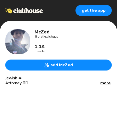
get the app
McZed
@
thatjewishguy
1.1K
friends
add McZed
Jewish ✡️
Attorney 👨‍⚖️
more
Philosopher 👨‍🏫
Ethicist 🤝
Father 👨‍🍼
Husband 👩‍❤️‍👨
Human 👤
Clubhouse Kohen Gadol