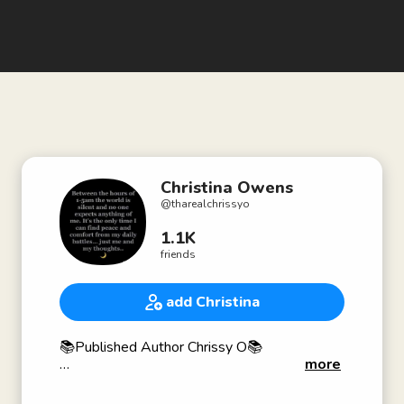
Christina Owens
@
tharealchrissyo
1.1K
friends
add Christina
📚Published Author Chrissy O📚
more
👩🏽‍💼Owner of Chrissy O Experience 👩🏽‍💼